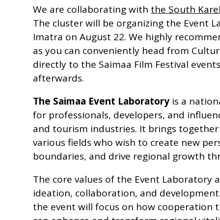
We are collaborating with
the South Karel
The cluster will be organizing the Event L
Imatra on August 22. We highly recommen
as you can conveniently head from Cultur
directly to the Saimaa Film Festival event
afterwards.
The Saimaa Event Laboratory
is a nation
for professionals, developers, and influen
and tourism industries. It brings togethe
various fields who wish to create new per
boundaries, and drive regional growth th
The core values of the Event Laboratory a
ideation, collaboration, and development. I
the event will focus on how cooperation 