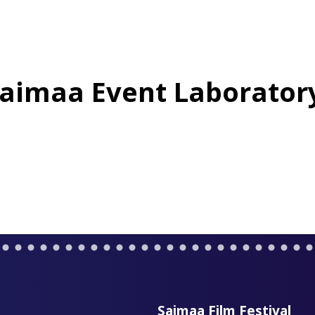
aimaa Event Laborator
Saimaa Film Festival