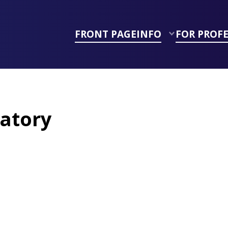
FRONT PAGE
INFO
FOR PROF
atory