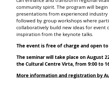
can enhance and transform regional vitali
community spirit. The program will begin
presentations from experienced industry 
followed by group workshops where partic
collaboratively build new ideas for event 
inspiration from the keynote talks.
The event is free of charge and open to 
The seminar will take place on August 22
the Cultural Centre Virta, from 9:00 to 16
More information and registration by A