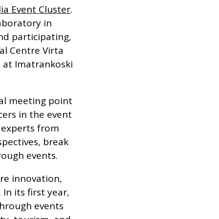
ia Event Cluster
.
aboratory in
d participating,
al Centre Virta
s at Imatrankoski
al meeting point
cers in the event
r experts from
spectives, break
rough events.
re innovation,
n its first year,
through events