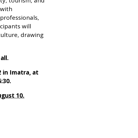
ty, tourism, and
 with
professionals,
ipants will
culture, drawing
all.
 in Imatra, at
:30.
ugust 10.