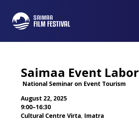
Saimaa Event Labor
National Seminar on Event Tourism
August 22, 2025
9:00–16:30
Cultural Centre Virta
,
Imatra