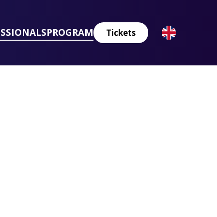
ESSIONALS
PROGRAM
Tickets