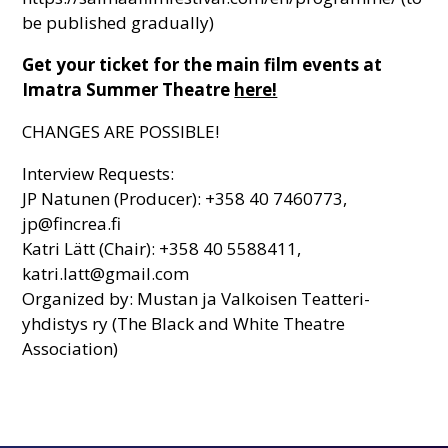
be published gradually)
Get your ticket for the main film events at
Imatra Summer Theatre
here!
CHANGES ARE POSSIBLE!
Interview Requests:
JP Natunen (Producer): +358 40 7460773,
jp@fincrea.fi
Katri Lätt (Chair): +358 40 5588411,
katri.latt@gmail.com
Organized by: Mustan ja Valkoisen Teatteri-
yhdistys ry (The Black and White Theatre
Association)