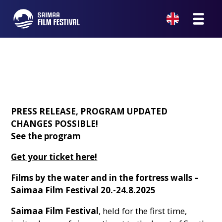
PRESS RELEASE, PROGRAM UPDATED
CHANGES POSSIBLE!
See the program
Get your ticket here!
Films by the water and in the fortress walls –
Saimaa Film Festival 20.-24.8.2025
Saimaa Film Festival
, held for the first time,