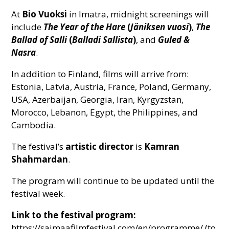
At
Bio Vuoksi
in Imatra, midnight screenings will
include
The Year of the Hare
(
Jäniksen vuosi
)
,
The
Ballad of Salli
(
Balladi Sallista
)
, and
Guled &
Nasra
.
In addition to Finland, films will arrive from:
Estonia, Latvia, Austria, France, Poland, Germany,
USA, Azerbaijan, Georgia, Iran, Kyrgyzstan,
Morocco, Lebanon, Egypt, the Philippines, and
Cambodia.
The festival’s
artistic director
is
Kamran
Shahmardan
.
The program will continue to be updated until the
festival week.
Link to the festival program:
https://saimaafilmfestival.com/en/programme/ (to