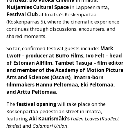
Nuijamies Cultural Space
in Lappeenranta,
Festival Club
at Imatra’s Koskenpartaa
(Koskenparras 5), where the cinematic experience
continues through discussions, encounters, and
shared moments.
So far, confirmed festival guests include:
Mark
Lwoff – producer at Buffo Films, Ivo Felt – head
of Estonian Allfilm, Tambet Tasuja – film editor
and member of the Academy of Motion Picture
Arts and Sciences (Oscars), Imatra-born
filmmakers Hannu Peltomaa, Eki Peltomaa,
and Arttu Peltomaa.
The
festival opening
will take place on the
Koskenpartaa pedestrian street in Imatra,
featuring
Aki Kaurismäki’s
Fallen Leaves
(
Kuolleet
lehdet
) and
Calamari Union
.