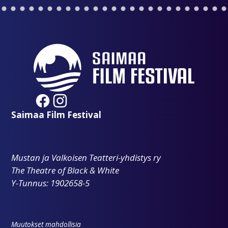
Saimaa Film Festival
Mustan ja Valkoisen Teatteri-yhdistys ry
The Theatre of Black & White
Y-Tunnus: 1902658-5
Muutokset mahdollisia