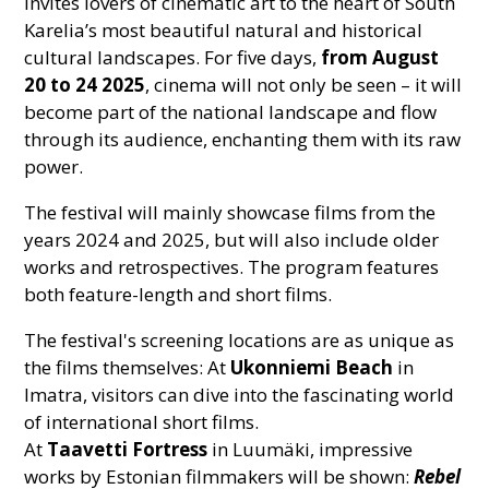
invites lovers of cinematic art to the heart of South
Karelia’s most beautiful natural and historical
cultural landscapes. For five days,
from
August
20 to 24 2025
, cinema will not only be seen – it will
become part of the national landscape and flow
through its audience, enchanting them with its raw
power.
The festival will mainly showcase films from the
years 2024 and 2025, but will also include older
works and retrospectives. The program features
both feature-length and short films.
The festival's screening locations are as unique as
the films themselves: At
Ukonniemi Beach
in
Imatra, visitors can dive into the fascinating world
of international short films.
At
Taavetti Fortress
in Luumäki, impressive
works by Estonian filmmakers will be shown:
Rebel