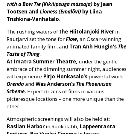
with a Bow Tie (Kikilipsuga mässaja)
by Jaan
Tootsen
and
Lioness
(Emalõvi)
by Liina
Trishkina-Vanhatalo
.
The rushing waters of
the Hiitolanjoki River
in
Rautjärvi set the tone for
Flow
,
an Oscar-winning
animated family film, and
Tran Anh Hungin's
The
Taste of Thing
.
At Imatra Summer Theatre,
under the gentle
embrace of the dimming summer night, audiences
will experience
Pirjo Honkasalo’s
powerful work
Orenda
and
Wes Anderson’s
The Phoenician
Scheme
.
Expect dozens of films in various
picteresque locations – one more unique than the
other.
Atmospheric screenings will also be held at:
Rasilan Harbor
in Ruokolahti,
Lappeenranta
Fortress,
Bio Vuoksi Cinema
in Imatra,